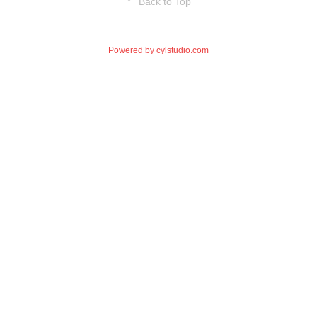
↑
Back to Top
Powered by
cylstudio.com