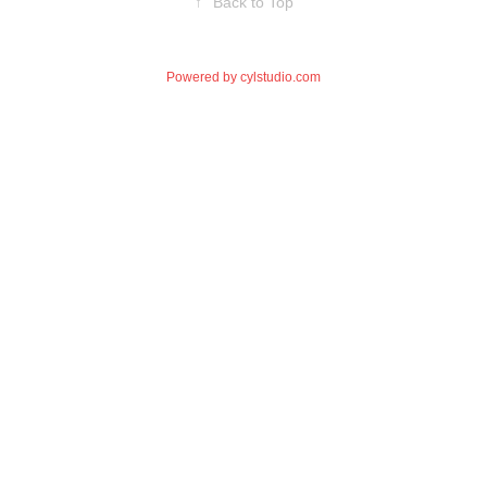
↑
Back to Top
Powered by
cylstudio.com