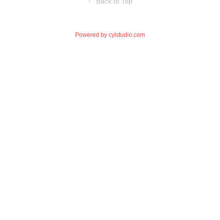
↑
Back to Top
Powered by
cylstudio.com