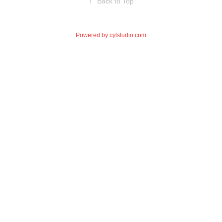
↑
Back to Top
Powered by
cylstudio.com