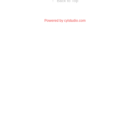
↑
Back to Top
Powered by
cylstudio.com