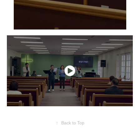
↑
Back to Top